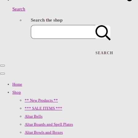
Search
Search the shop
SEARCH
Home
Shop
** New Products **
*** SALE ITEMS ***
Altar Bells
Altar Boards and Spell Plates
Altar Bowls and Boxes