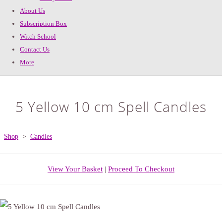
About Us
Subscription Box
Witch School
Contact Us
More
5 Yellow 10 cm Spell Candles
Shop
>
Candles
View Your Basket
|
Proceed To Checkout