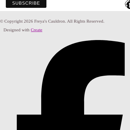
© Copyright 2026 Freya's Cauldron. All Rights Reserved.
Designed with
Create