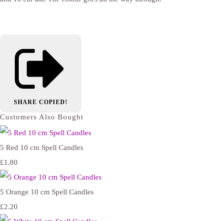
SHARE
COPIED!
Customers Also Bought
5 Red 10 cm Spell Candles
£1.80
5 Orange 10 cm Spell Candles
£2.20