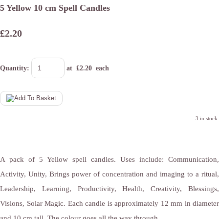
5 Yellow 10 cm Spell Candles
£2.20
Quantity
:
at £
2.20
each
3 in stock.
A pack of 5 Yellow spell candles. Uses include: Communication,
Activity, Unity, Brings power of concentration and imaging to a ritual,
Leadership, Learning, Productivity, Health, Creativity, Blessings,
Visions, Solar Magic. Each candle is approximately 12 mm in diameter
and 10 cm tall. The colour goes all the way through.