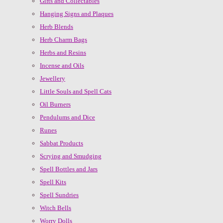
Gifts and Collectables
Hanging Signs and Plaques
Herb Blends
Herb Charm Bags
Herbs and Resins
Incense and Oils
Jewellery
Little Souls and Spell Cats
Oil Burners
Pendulums and Dice
Runes
Sabbat Products
Scrying and Smudging
Spell Bottles and Jars
Spell Kits
Spell Sundries
Witch Bells
Worry Dolls