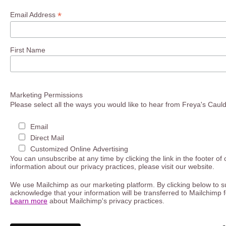
*
Email Address
First Name
Marketing Permissions
Please select all the ways you would like to hear from Freya's Caul
Email
Direct Mail
Customized Online Advertising
You can unsubscribe at any time by clicking the link in the footer of
information about our privacy practices, please visit our website.
We use Mailchimp as our marketing platform. By clicking below to s
acknowledge that your information will be transferred to Mailchimp 
Learn more
about Mailchimp's privacy practices.