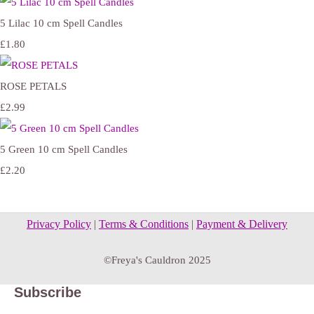
5 Lilac 10 cm Spell Candles
£1.80
ROSE PETALS
£2.99
5 Green 10 cm Spell Candles
£2.20
Privacy Policy
|
Terms & Conditions
|
Payment & Delivery
©Freya's Cauldron 2025
Subscribe