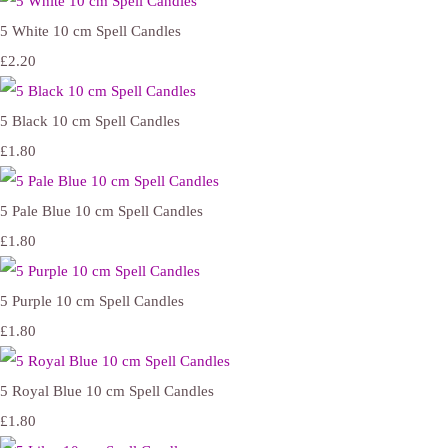
5 White 10 cm Spell Candles
£2.20
5 Black 10 cm Spell Candles
£1.80
5 Pale Blue 10 cm Spell Candles
£1.80
5 Purple 10 cm Spell Candles
£1.80
5 Royal Blue 10 cm Spell Candles
£1.80