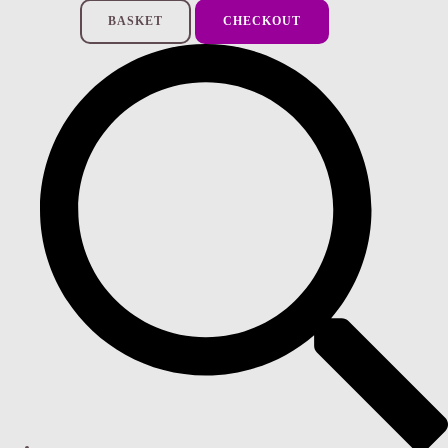
BASKET
CHECKOUT