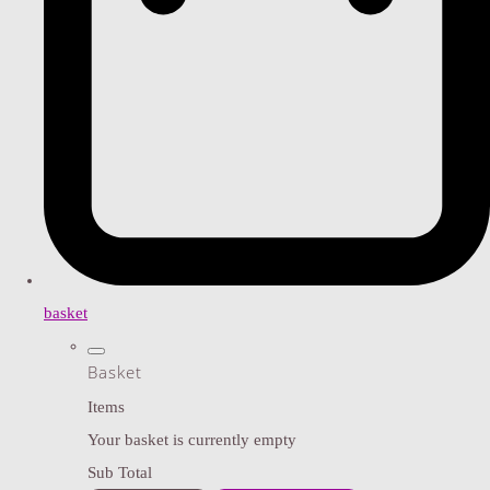
basket
Basket
Items
Your basket is currently empty
Sub Total