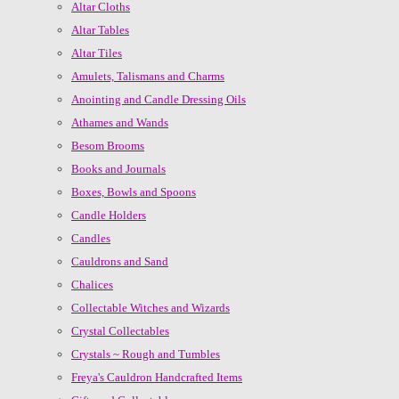
Altar Cloths
Altar Tables
Altar Tiles
Amulets, Talismans and Charms
Anointing and Candle Dressing Oils
Athames and Wands
Besom Brooms
Books and Journals
Boxes, Bowls and Spoons
Candle Holders
Candles
Cauldrons and Sand
Chalices
Collectable Witches and Wizards
Crystal Collectables
Crystals ~ Rough and Tumbles
Freya's Cauldron Handcrafted Items