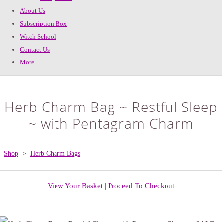
About Us
Subscription Box
Witch School
Contact Us
More
Herb Charm Bag ~ Restful Sleep
~ with Pentagram Charm
Shop
>
Herb Charm Bags
View Your Basket
|
Proceed To Checkout