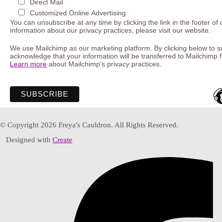
Direct Mail
Customized Online Advertising
You can unsubscribe at any time by clicking the link in the footer of
information about our privacy practices, please visit our website.
We use Mailchimp as our marketing platform. By clicking below to s
acknowledge that your information will be transferred to Mailchimp 
Learn more
about Mailchimp's privacy practices.
© Copyright 2026 Freya's Cauldron. All Rights Reserved.
Designed with
Create