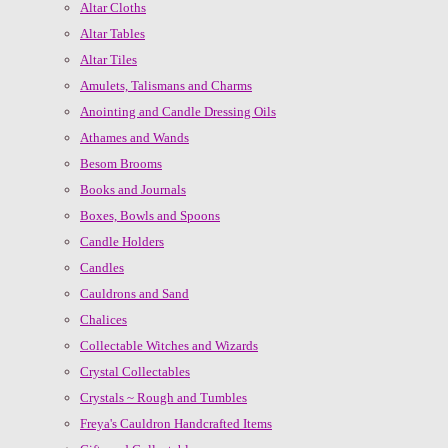
Altar Cloths
Altar Tables
Altar Tiles
Amulets, Talismans and Charms
Anointing and Candle Dressing Oils
Athames and Wands
Besom Brooms
Books and Journals
Boxes, Bowls and Spoons
Candle Holders
Candles
Cauldrons and Sand
Chalices
Collectable Witches and Wizards
Crystal Collectables
Crystals ~ Rough and Tumbles
Freya's Cauldron Handcrafted Items