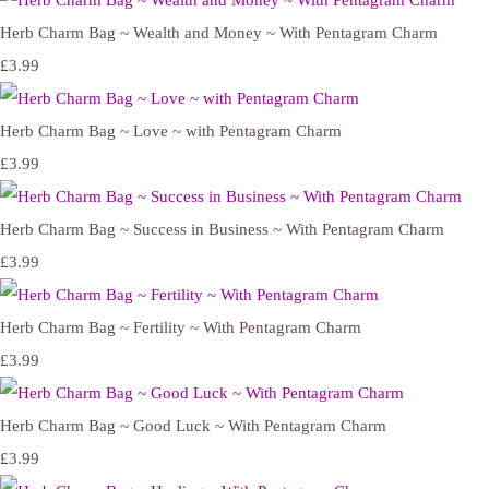
Herb Charm Bag ~ Wealth and Money ~ With Pentagram Charm
£3.99
Herb Charm Bag ~ Love ~ with Pentagram Charm
£3.99
Herb Charm Bag ~ Success in Business ~ With Pentagram Charm
£3.99
Herb Charm Bag ~ Fertility ~ With Pentagram Charm
£3.99
Herb Charm Bag ~ Good Luck ~ With Pentagram Charm
£3.99