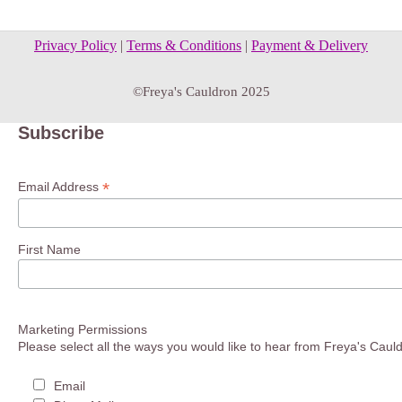
Privacy Policy
|
Terms & Conditions
|
Payment & Delivery
©Freya's Cauldron 2025
Subscribe
*
Email Address
First Name
Marketing Permissions
Please select all the ways you would like to hear from Freya's Caul
Email