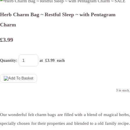
Herb Charm Bag ~ Restful Sleep ~ with Pentagram
Charm
£3.99
Quantity
:
at £
3.99
each
3 in stock.
Our wonderful felt charm bags are filled with a blend of magical herbs,
specially chosen for their properties and blended to a old family recipe.