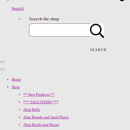
Search
Search the shop
SEARCH
Home
Shop
** New Products **
*** SALE ITEMS ***
Altar Bells
Altar Boards and Spell Plates
Altar Bowls and Boxes