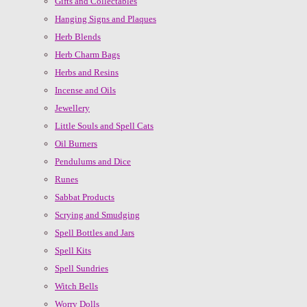
Gifts and Collectables
Hanging Signs and Plaques
Herb Blends
Herb Charm Bags
Herbs and Resins
Incense and Oils
Jewellery
Little Souls and Spell Cats
Oil Burners
Pendulums and Dice
Runes
Sabbat Products
Scrying and Smudging
Spell Bottles and Jars
Spell Kits
Spell Sundries
Witch Bells
Worry Dolls