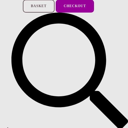
BASKET
CHECKOUT