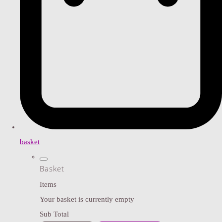
basket
Basket
Items
Your basket is currently empty
Sub Total