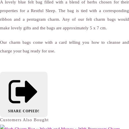
A lovely blue felt bag filled with a blend of herbs chosen for their
properties for a Restful Sleep. The bag is tied with a corresponding
ribbon and a pentagram charm. Any of our felt charm bags would
make lovely gifts and the bags are approximately 5 x 7 cm.
Our charm bags come with a card telling you how to cleanse and
charge your bag ready for use.
SHARE
COPIED!
Customers Also Bought