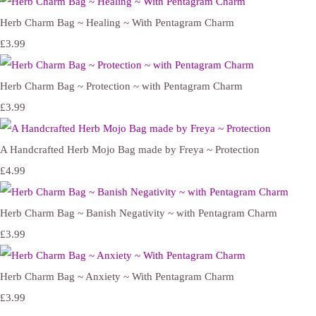
Herb Charm Bag ~ Healing ~ With Pentagram Charm
£3.99
Herb Charm Bag ~ Protection ~ with Pentagram Charm
£3.99
A Handcrafted Herb Mojo Bag made by Freya ~ Protection
£4.99
Herb Charm Bag ~ Banish Negativity ~ with Pentagram Charm
£3.99
Herb Charm Bag ~ Anxiety ~ With Pentagram Charm
£3.99