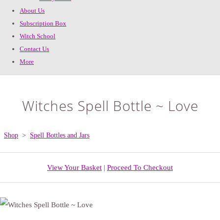
About Us
Subscription Box
Witch School
Contact Us
More
Witches Spell Bottle ~ Love
Shop
>
Spell Bottles and Jars
View Your Basket
|
Proceed To Checkout