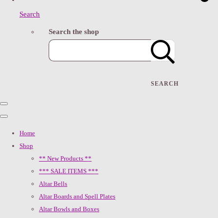
Search
Search the shop
SEARCH
Home
Shop
** New Products **
*** SALE ITEMS ***
Altar Bells
Altar Boards and Spell Plates
Altar Bowls and Boxes