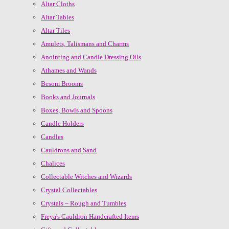
Altar Cloths
Altar Tables
Altar Tiles
Amulets, Talismans and Charms
Anointing and Candle Dressing Oils
Athames and Wands
Besom Brooms
Books and Journals
Boxes, Bowls and Spoons
Candle Holders
Candles
Cauldrons and Sand
Chalices
Collectable Witches and Wizards
Crystal Collectables
Crystals ~ Rough and Tumbles
Freya's Cauldron Handcrafted Items