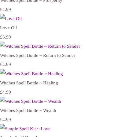
Witches Spell Bottle ~ Prosperity
£4.99
Love Oil
£3.99
Witches Spell Bottle ~ Return to Sender
£4.99
Witches Spell Bottle ~ Healing
£4.99
Witches Spell Bottle ~ Wealth
£4.99