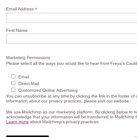
*
Email Address
First Name
Marketing Permissions
Please select all the ways you would like to hear from Freya's Caul
Email
Direct Mail
Customized Online Advertising
You can unsubscribe at any time by clicking the link in the footer of
information about our privacy practices, please visit our website.
We use Mailchimp as our marketing platform. By clicking below to s
acknowledge that your information will be transferred to Mailchimp 
Learn more
about Mailchimp's privacy practices.