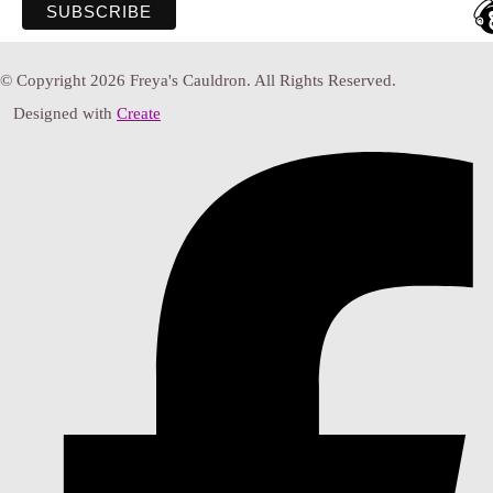
© Copyright 2026 Freya's Cauldron. All Rights Reserved.
Designed with
Create