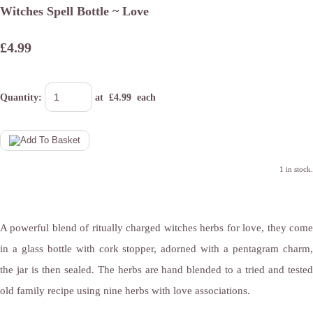
Witches Spell Bottle ~ Love
£4.99
Quantity
:
at £
4.99
each
1 in stock.
A powerful blend of ritually charged witches herbs for love, they come
in a glass bottle with cork stopper, adorned with a pentagram charm,
the jar is then sealed. The herbs are hand blended to a tried and tested
old family recipe using nine herbs with love associations.