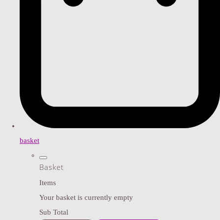
basket
Basket
Items
Your basket is currently empty
Sub Total