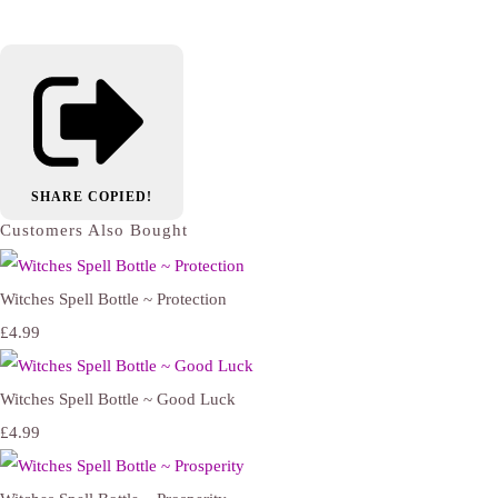
SHARE
COPIED!
Customers Also Bought
Witches Spell Bottle ~ Protection
£4.99
Witches Spell Bottle ~ Good Luck
£4.99