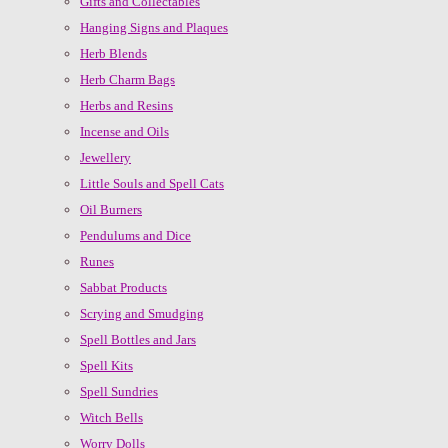
Gifts and Collectables
Hanging Signs and Plaques
Herb Blends
Herb Charm Bags
Herbs and Resins
Incense and Oils
Jewellery
Little Souls and Spell Cats
Oil Burners
Pendulums and Dice
Runes
Sabbat Products
Scrying and Smudging
Spell Bottles and Jars
Spell Kits
Spell Sundries
Witch Bells
Worry Dolls