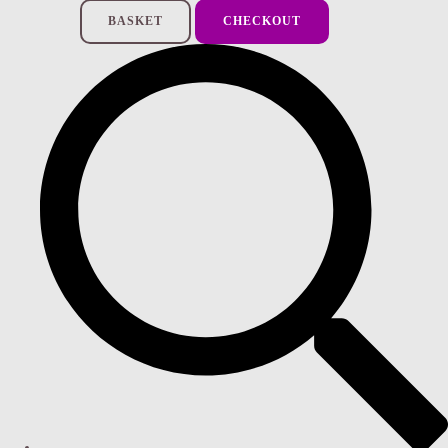
BASKET
CHECKOUT