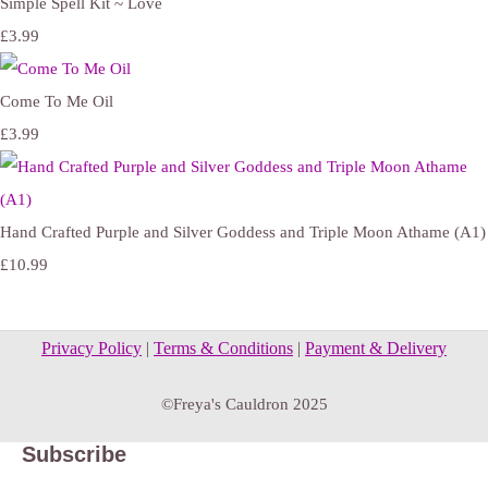
Simple Spell Kit ~ Love
£3.99
Come To Me Oil
£3.99
Hand Crafted Purple and Silver Goddess and Triple Moon Athame (A1)
£10.99
Privacy Policy
|
Terms & Conditions
|
Payment & Delivery
©Freya's Cauldron 2025
Subscribe