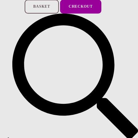
BASKET
CHECKOUT