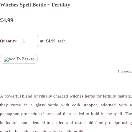
Witches Spell Bottle ~ Fertility
£4.99
Quantity
:
at £
4.99
each
1 in stock.
A powerful blend of ritually charged witches herbs for fertility matters,
they come in a glass bottle with cork stopper, adorned with a
pentagram protection charm and then sealed to hold in the spell. The
herbs are hand blended to a tried and tested old family recipe using
nine herbs with associations to do with fertility.