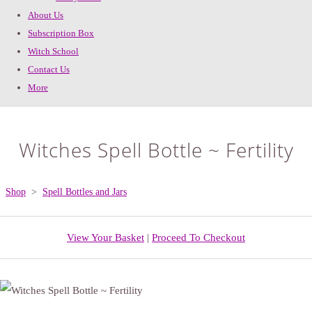
About Us
Subscription Box
Witch School
Contact Us
More
Witches Spell Bottle ~ Fertility
Shop
>
Spell Bottles and Jars
View Your Basket
|
Proceed To Checkout