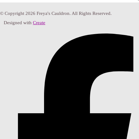
© Copyright 2026 Freya's Cauldron. All Rights Reserved.
Designed with
Create