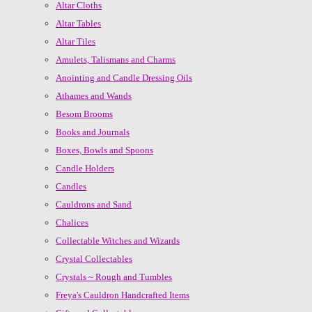
Altar Cloths
Altar Tables
Altar Tiles
Amulets, Talismans and Charms
Anointing and Candle Dressing Oils
Athames and Wands
Besom Brooms
Books and Journals
Boxes, Bowls and Spoons
Candle Holders
Candles
Cauldrons and Sand
Chalices
Collectable Witches and Wizards
Crystal Collectables
Crystals ~ Rough and Tumbles
Freya's Cauldron Handcrafted Items