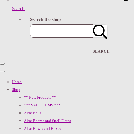
Search
Search the shop
SEARCH
Home
Shop
** New Products **
*** SALE ITEMS ***
Altar Bells
Altar Boards and Spell Plates
Altar Bowls and Boxes