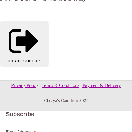
SHARE
COPIED!
Privacy Policy
|
Terms & Conditions
|
Payment & Delivery
©Freya's Cauldron 2025
Subscribe
Email Address