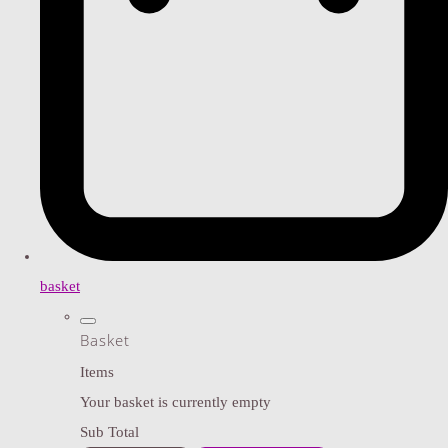
basket
Basket
Items
Your basket is currently empty
Sub Total