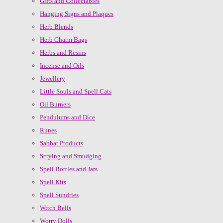
Gifts and Collectables
Hanging Signs and Plaques
Herb Blends
Herb Charm Bags
Herbs and Resins
Incense and Oils
Jewellery
Little Souls and Spell Cats
Oil Burners
Pendulums and Dice
Runes
Sabbat Products
Scrying and Smudging
Spell Bottles and Jars
Spell Kits
Spell Sundries
Witch Bells
Worry Dolls