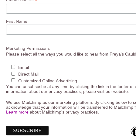
*
First Name
Marketing Permissions
Please select all the ways you would like to hear from Freya's Caul
Email
Direct Mail
Customized Online Advertising
You can unsubscribe at any time by clicking the link in the footer of
information about our privacy practices, please visit our website.
We use Mailchimp as our marketing platform. By clicking below to s
acknowledge that your information will be transferred to Mailchimp 
Learn more
about Mailchimp's privacy practices.