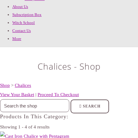
About Us
Subscription Box
Witch School
Contact Us
More
Chalices - Shop
Shop
>
Chalices
View Your Basket
|
Proceed To Checkout
SEARCH
Products In This Category:
Showing 1 - 4 of 4 results