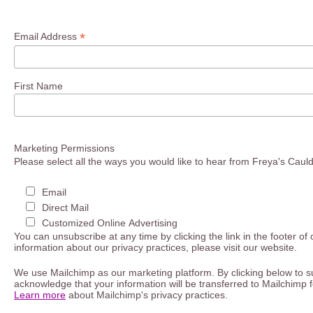
*
Email Address
First Name
Marketing Permissions
Please select all the ways you would like to hear from Freya's Caul
Email
Direct Mail
Customized Online Advertising
You can unsubscribe at any time by clicking the link in the footer of
information about our privacy practices, please visit our website.
We use Mailchimp as our marketing platform. By clicking below to s
acknowledge that your information will be transferred to Mailchimp 
Learn more
about Mailchimp's privacy practices.