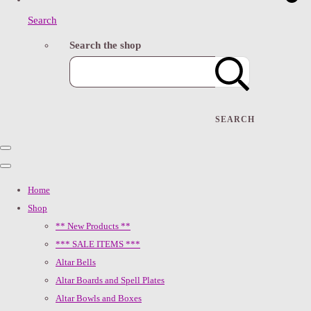
Search
Search the shop
SEARCH
Home
Shop
** New Products **
*** SALE ITEMS ***
Altar Bells
Altar Boards and Spell Plates
Altar Bowls and Boxes