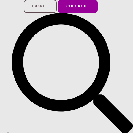
BASKET
CHECKOUT