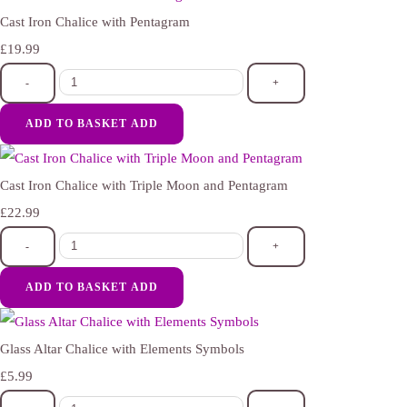
Cast Iron Chalice with Pentagram
£19.99
-
+
ADD TO BASKET
ADD
Cast Iron Chalice with Triple Moon and Pentagram
£22.99
-
+
ADD TO BASKET
ADD
Glass Altar Chalice with Elements Symbols
£5.99