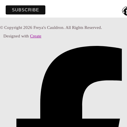
© Copyright 2026 Freya's Cauldron. All Rights Reserved.
Designed with
Create