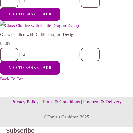
-
+
ADD TO BASKET
ADD
Glass Chalice with Celtic Dragon Design
£5.99
-
+
ADD TO BASKET
ADD
Back To Top
Privacy Policy
|
Terms & Conditions
|
Payment & Delivery
©Freya's Cauldron 2025
Subscribe