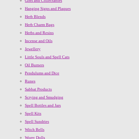
Gifts and Collectables
Hanging Signs and Plaques
Herb Blends
Herb Charm Bags
Herbs and Resins
Incense and Oils
Jewellery
Little Souls and Spell Cats
Oil Burners
Pendulums and Dice
Runes
Sabbat Products
Scrying and Smudging
Spell Bottles and Jars
Spell Kits
Spell Sundries
Witch Bells
Worry Dolls