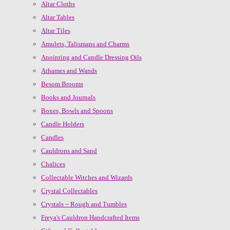
Altar Cloths
Altar Tables
Altar Tiles
Amulets, Talismans and Charms
Anointing and Candle Dressing Oils
Athames and Wands
Besom Brooms
Books and Journals
Boxes, Bowls and Spoons
Candle Holders
Candles
Cauldrons and Sand
Chalices
Collectable Witches and Wizards
Crystal Collectables
Crystals ~ Rough and Tumbles
Freya's Cauldron Handcrafted Items