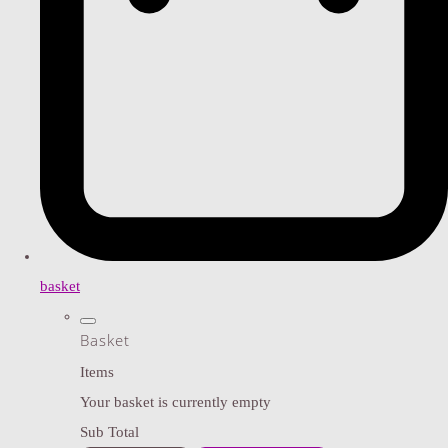
basket
Basket
Items
Your basket is currently empty
Sub Total