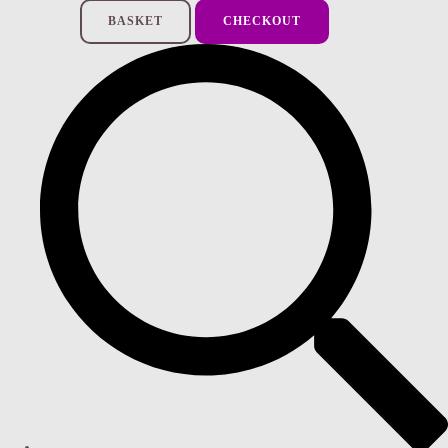
BASKET
CHECKOUT