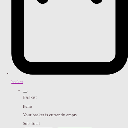
basket
Basket
Items
Your basket is currently empty
Sub Total