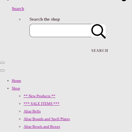
Search
Search the shop
SEARCH
Home
Shop
** New Products **
*** SALE ITEMS ***
Altar Bells
Altar Boards and Spell Plates
Altar Bowls and Boxes