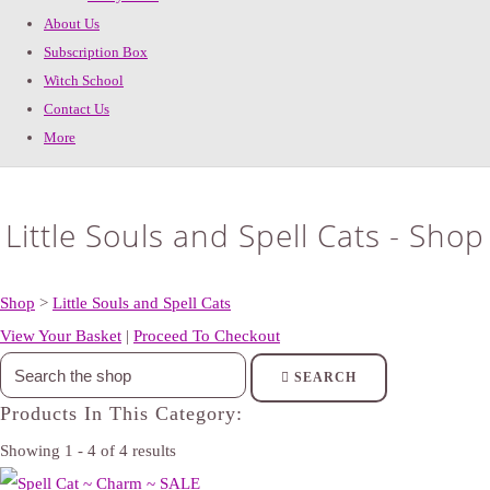
About Us
Subscription Box
Witch School
Contact Us
More
Little Souls and Spell Cats - Shop
Shop
>
Little Souls and Spell Cats
View Your Basket
|
Proceed To Checkout
SEARCH
Products In This Category:
Showing 1 - 4 of 4 results