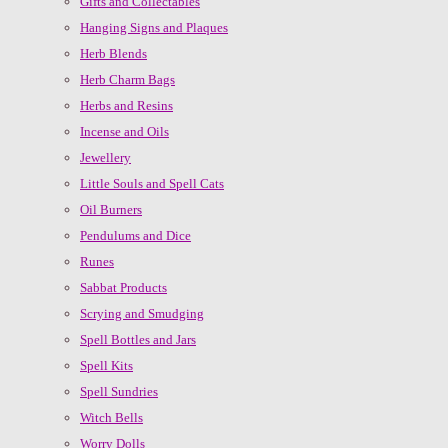
Gifts and Collectables
Hanging Signs and Plaques
Herb Blends
Herb Charm Bags
Herbs and Resins
Incense and Oils
Jewellery
Little Souls and Spell Cats
Oil Burners
Pendulums and Dice
Runes
Sabbat Products
Scrying and Smudging
Spell Bottles and Jars
Spell Kits
Spell Sundries
Witch Bells
Worry Dolls