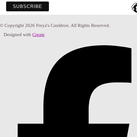
© Copyright 2026 Freya's Cauldron. All Rights Reserved.
Designed with
Create