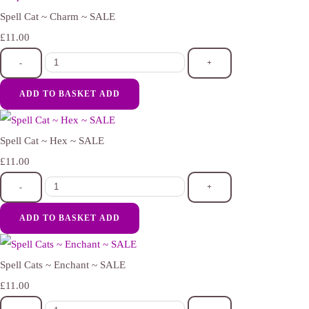
Spell Cat ~ Charm ~ SALE
£11.00
-
+
ADD TO BASKET
ADD
Spell Cat ~ Hex ~ SALE
£11.00
-
+
ADD TO BASKET
ADD
Spell Cats ~ Enchant ~ SALE
£11.00