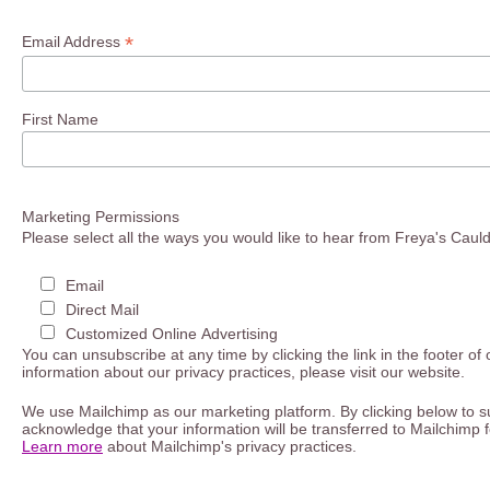
*
Email Address
First Name
Marketing Permissions
Please select all the ways you would like to hear from Freya's Caul
Email
Direct Mail
Customized Online Advertising
You can unsubscribe at any time by clicking the link in the footer of
information about our privacy practices, please visit our website.
We use Mailchimp as our marketing platform. By clicking below to s
acknowledge that your information will be transferred to Mailchimp 
Learn more
about Mailchimp's privacy practices.