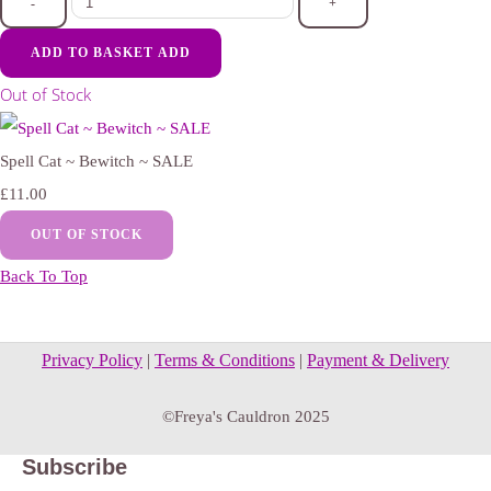
-
+
ADD TO BASKET
ADD
Out of Stock
Spell Cat ~ Bewitch ~ SALE
£11.00
OUT OF STOCK
Back To Top
Privacy Policy
|
Terms & Conditions
|
Payment & Delivery
©Freya's Cauldron 2025
Subscribe