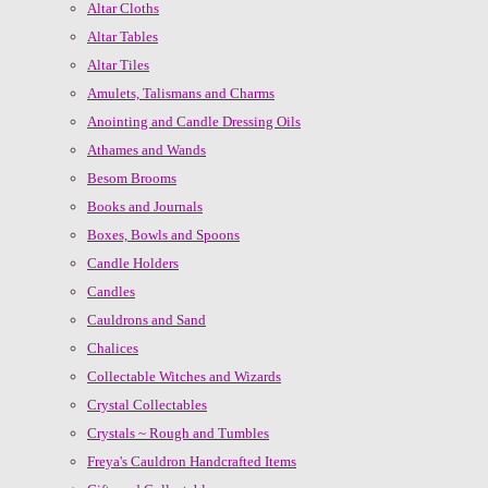
Altar Cloths
Altar Tables
Altar Tiles
Amulets, Talismans and Charms
Anointing and Candle Dressing Oils
Athames and Wands
Besom Brooms
Books and Journals
Boxes, Bowls and Spoons
Candle Holders
Candles
Cauldrons and Sand
Chalices
Collectable Witches and Wizards
Crystal Collectables
Crystals ~ Rough and Tumbles
Freya's Cauldron Handcrafted Items