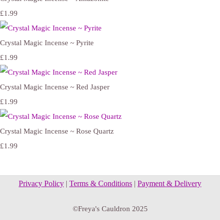
£1.99
Crystal Magic Incense ~ Pyrite
£1.99
Crystal Magic Incense ~ Red Jasper
£1.99
Crystal Magic Incense ~ Rose Quartz
£1.99
Privacy Policy
|
Terms & Conditions
|
Payment & Delivery
©Freya's Cauldron 2025