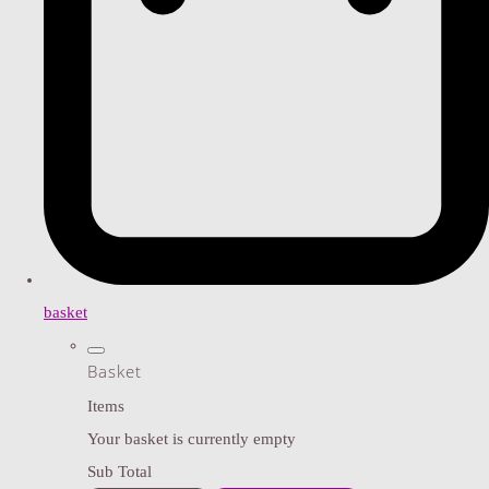
basket
Basket
Items
Your basket is currently empty
Sub Total