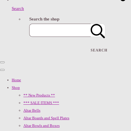
Search
Search the shop
SEARCH
Home
Shop
** New Products **
*** SALE ITEMS ***
Altar Bells
Altar Boards and Spell Plates
Altar Bowls and Boxes