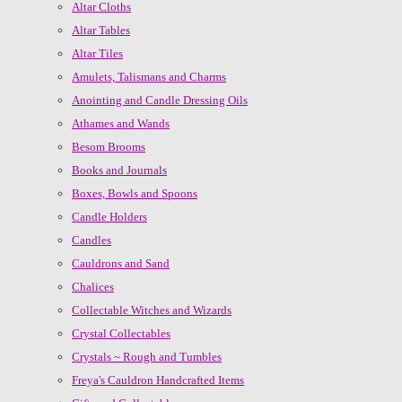
Altar Cloths
Altar Tables
Altar Tiles
Amulets, Talismans and Charms
Anointing and Candle Dressing Oils
Athames and Wands
Besom Brooms
Books and Journals
Boxes, Bowls and Spoons
Candle Holders
Candles
Cauldrons and Sand
Chalices
Collectable Witches and Wizards
Crystal Collectables
Crystals ~ Rough and Tumbles
Freya's Cauldron Handcrafted Items