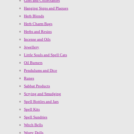
Gifts and Collectables
Hanging Signs and Plaques
Herb Blends
Herb Charm Bags
Herbs and Resins
Incense and Oils
Jewellery
Little Souls and Spell Cats
Oil Burners
Pendulums and Dice
Runes
Sabbat Products
Scrying and Smudging
Spell Bottles and Jars
Spell Kits
Spell Sundries
Witch Bells
Worry Dolls