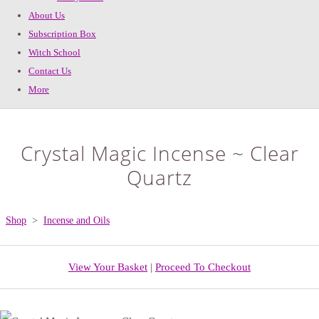
About Us
Subscription Box
Witch School
Contact Us
More
Crystal Magic Incense ~ Clear
Quartz
Shop
>
Incense and Oils
View Your Basket
|
Proceed To Checkout