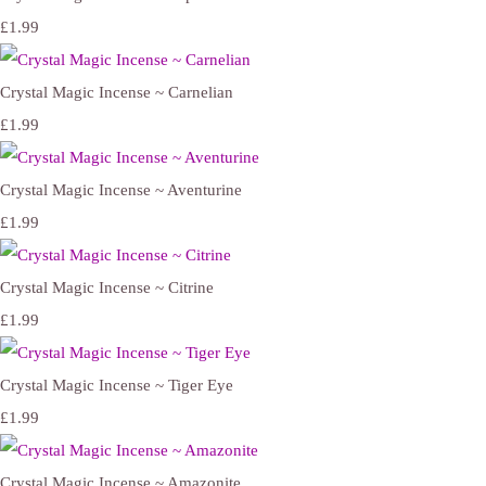
£1.99
Crystal Magic Incense ~ Carnelian
£1.99
Crystal Magic Incense ~ Aventurine
£1.99
Crystal Magic Incense ~ Citrine
£1.99
Crystal Magic Incense ~ Tiger Eye
£1.99
Crystal Magic Incense ~ Amazonite