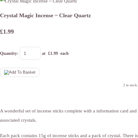
Crystal Magic Incense ~ Clear Quartz
£1.99
Quantity
:
at £
1.99
each
2 in stock.
A wonderful set of incense sticks complete with a information card and
associated crystals.
Each pack contains 15g of incense sticks and a pack of crystal. There is