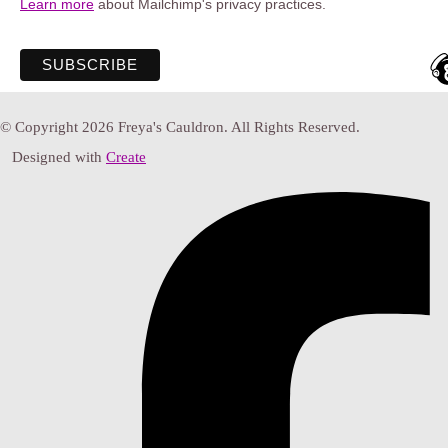
Learn more
about Mailchimp's privacy practices.
© Copyright 2026 Freya's Cauldron. All Rights Reserved.
Designed with
Create