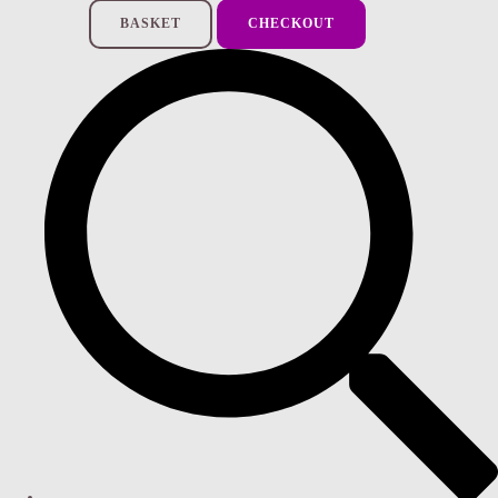
BASKET
CHECKOUT