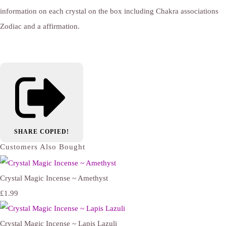
information on each crystal on the box including Chakra associations
Zodiac and a affirmation.
SHARE
COPIED!
Customers Also Bought
Crystal Magic Incense ~ Amethyst
£1.99
Crystal Magic Incense ~ Lapis Lazuli