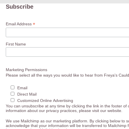
Subscribe
*
Email Address
First Name
Marketing Permissions
Please select all the ways you would like to hear from Freya's Caul
Email
Direct Mail
Customized Online Advertising
You can unsubscribe at any time by clicking the link in the footer of
information about our privacy practices, please visit our website.
We use Mailchimp as our marketing platform. By clicking below to s
acknowledge that your information will be transferred to Mailchimp 